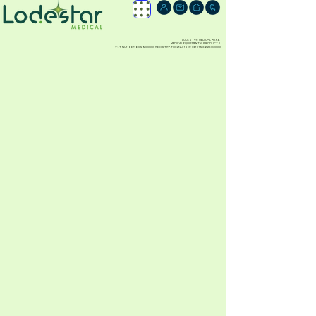
LODESTAR MEDICAL M.I.K.E.
MEDICAL EQUIPMENT & PRODUCTS
VAT NUMBER
801290000
, REGISTRATION NUMBER GEMI
15362307000